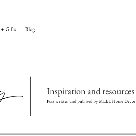
 + Gifts
Blog
Inspiration and resources 
Post written and publised by MLEE Home Decor 