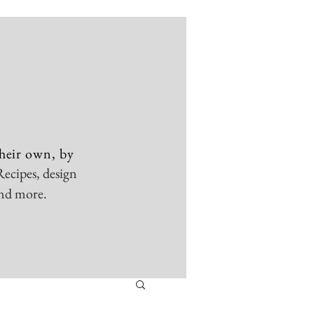
heir own, by
Recipes, design
and more.