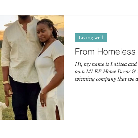
Living well
From Homeless 
Hi, my name is Latisea and
own MLEE Home Decor & Mor
winning company that we ar