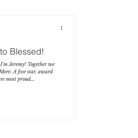
to Blessed!
 I'm Jeremy! Together we
e. A five star, award
e most proud...