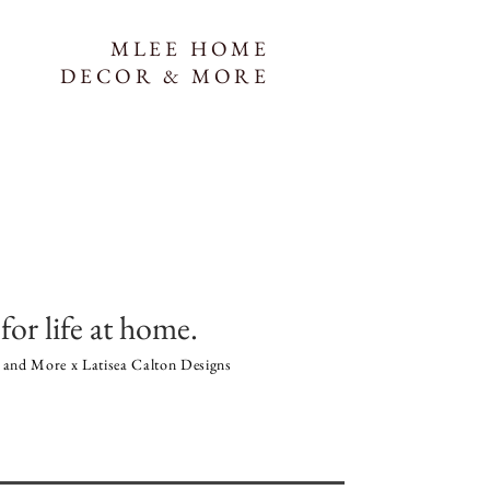
MLEE HOME
DECOR & MORE
for life at home.
and More x Latisea Calton Designs