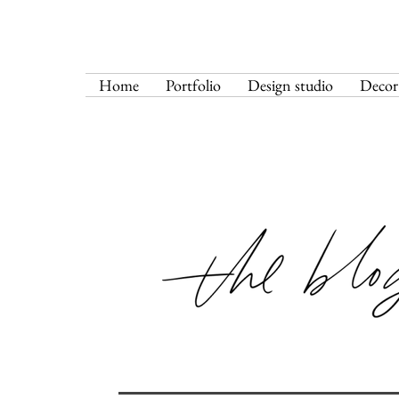
Home
Portfolio
Design studio
Decor