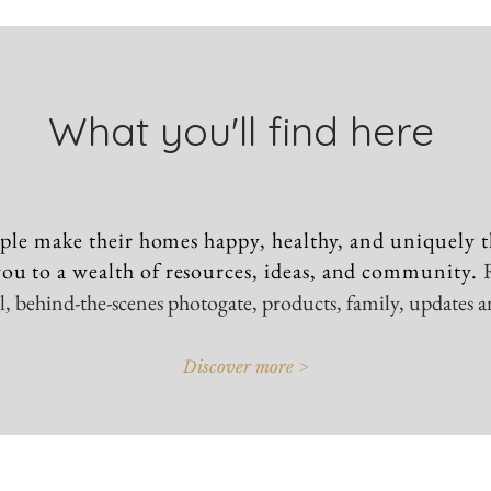
What you'll find here
ple make their homes happy, healthy, and uniquely t
ou to a wealth of resources, ideas, and community.
vel, behind-the-scenes photogate, products, family, updates 
Discover more >