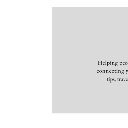
Helping peo
connecting y
tips, tra