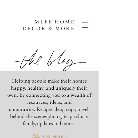
MLEE HOME
DECOR & MORE
Helping people make their homes
happy, healthy, and uniquely their
own, by connecting you to a wealth of
resources, ideas, and
community.
Recipes, design tips, travel,
behind-the-scenes photogate, products,
family, updates and more.
Discover more >