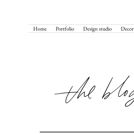
Home
Portfolio
Design studio
Decor