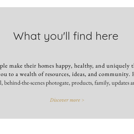
What you'll find here
ple make their homes happy, healthy, and uniquely t
ou to a wealth of resources, ideas, and community.
vel, behind-the-scenes photogate, products, family, updates 
Discover more >