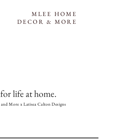
MLEE HOME
DECOR & MORE
for life at home.
and More x Latisea Calton Designs