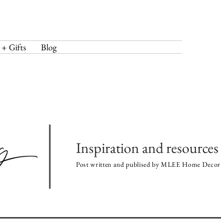
 + Gifts
Blog
Inspiration and resources 
Post written and publised by MLEE Home Decor 