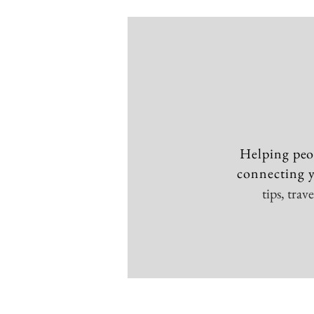
Helping peo
connecting y
tips, tra