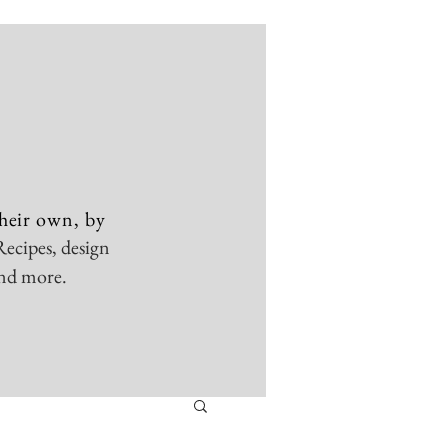
heir own, by
Recipes, design
and more.