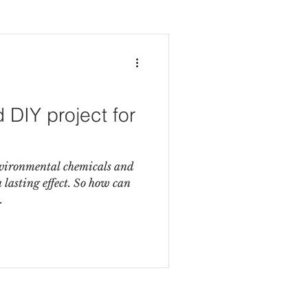
DIY project for
nvironmental chemicals and
lasting effect. So how can
.