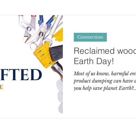
Connection
Reclaimed wood 
Earth Day!
Most of us know, harmful e
product dumping can have a 
you help save planet Earth?..