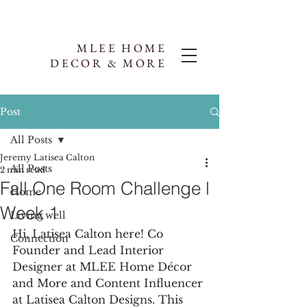
MLEE HOME
DECOR & MORE
Post
All Posts
Jeremy Latisea Calton
All Posts
2 min read
Fall One Room Challenge l
Home
Week 1
Living well
Hi, Latisea Calton here! Co 
Connection
Founder and Lead Interior 
Designer at MLEE Home Décor 
and More and Content Influencer 
at Latisea Calton Designs. This 