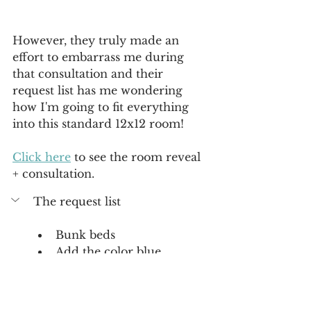
However, they truly made an 
effort to embarrass me during 
that consultation and their 
request list has me wondering 
how I'm going to fit everything 
into this standard 12x12 room! 
Click here
 to see the room reveal 
+ consultation. 
The request list 
Bunk beds
Add the color blue
A playhouse
Create a custom closet 
Build a desk with storage for 