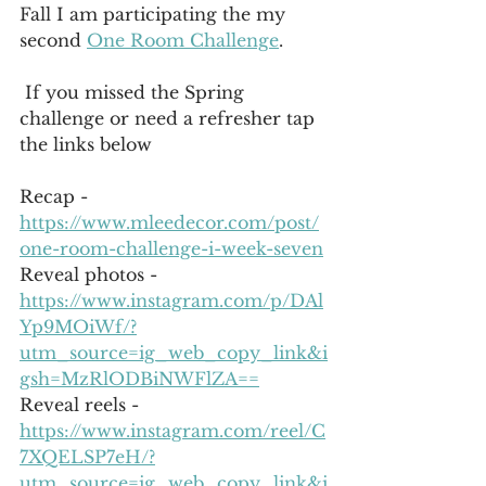
Fall I am participating the my 
second 
One Room Challenge
.
 If you missed the Spring 
challenge or need a refresher tap 
the links below 
Recap - 
https://www.mleedecor.com/post/
one-room-challenge-i-week-seven
Reveal photos - 
https://www.instagram.com/p/DAl
Yp9MOiWf/?
utm_source=ig_web_copy_link&i
gsh=MzRlODBiNWFlZA==
Reveal reels - 
https://www.instagram.com/reel/C
7XQELSP7eH/?
utm_source=ig_web_copy_link&i