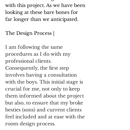
with this project. As we have been 
looking at these bare bones for 
far longer than we anticipated.
The Design Process |
I am following the same 
procedures as I do with my 
professional clients. 
Consequently, the first step 
involves having a consultation 
with the boys. This initial stage is 
crucial for me, not only to keep 
them informed about the project 
but also, to ensure that my broke 
besties (sons) and current clients 
feel included and at ease with the 
room design process.