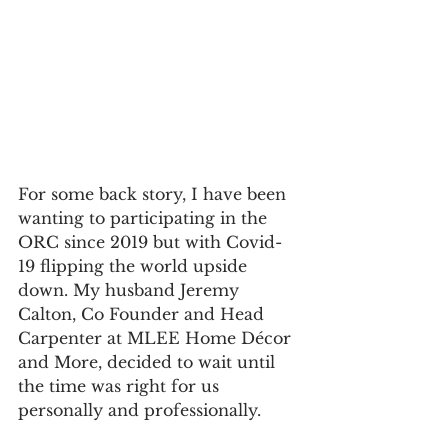
For some back story, I have been 
wanting to participating in the 
ORC since 2019 but with Covid-
19 flipping the world upside 
down. My husband Jeremy 
Calton, Co Founder and Head 
Carpenter at MLEE Home Décor 
and More, decided to wait until 
the time was right for us 
personally and professionally. 