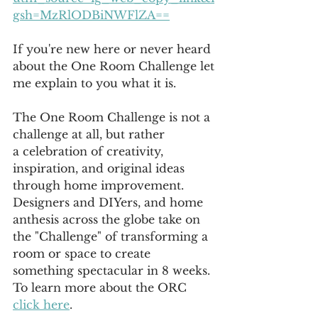
gsh=MzRlODBiNWFlZA==
If you're new here or never heard 
about the One Room Challenge let
me explain to you what it is.
The One Room Challenge is not a 
challenge at all, but rather 
a
 celebration of creativity, 
inspiration, and original ideas 
through home improvement. 
Designers and DIYers, and home 
anthesis across the globe take on 
the "Challenge" of transforming a 
room or space to create 
something spectacular in 8 weeks. 
To learn more about the ORC 
click here
.