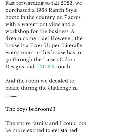
Fast forwarding to fall 2023, we 
purchased a 1968 Ranch Style 
home in the country on 7 acres 
with a waterfront view and a 
workshop for the business. A 
dream come true! However, the 
house is a Fixer Upper. Literally 
every room in this house has to 
go through the Laisea Calton 
Designs and 
#MLEE
 touch.
And the room we decided to 
tackle during the challenge is...
………..
The boys bedroom!!!
The entire family and I could not 
be more excited 
to get started 